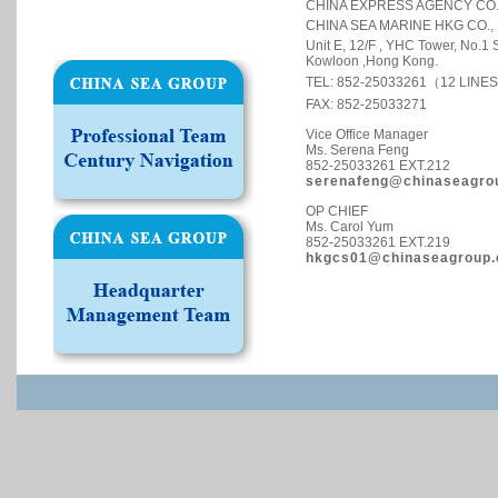
CHINA EXPRESS AGENCY CO.,
CHINA SEA MARINE HKG CO., 
Unit E, 12/F , YHC Tower, No.1
Kowloon ,Hong Kong.
TEL: 852-25033261（12 LINE
FAX: 852-25033271
Vice Office Manager
Ms. Serena Feng
852-25033261 EXT.212
serenafeng@chinaseagro
OP CHIEF
Ms. Carol Yum
852-25033261 EXT.219
hkgcs01@chinaseagroup