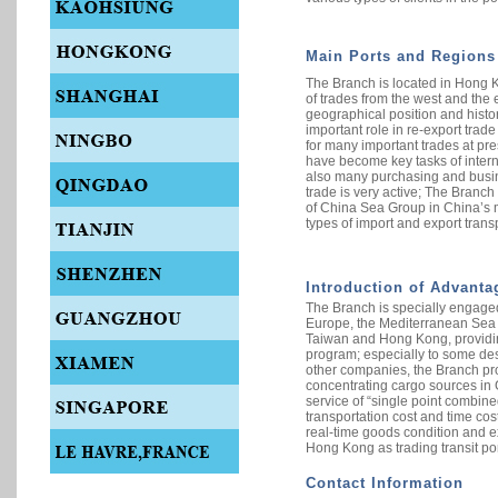
Main Ports and Regions
The Branch is located in Hong K
of trades from the west and the e
geographical position and histo
important role in re-export trade
for many important trades at pre
have become key tasks of intern
also many purchasing and busin
trade is very active; The Branch
of China Sea Group in China’s m
types of import and export transp
Introduction of Advanta
The Branch is specially engaged 
Europe, the Mediterranean Sea 
Taiwan and Hong Kong, providin
program; especially to some des
other companies, the Branch pr
concentrating cargo sources in 
service of “single point combine
transportation cost and time cos
real-time goods condition and e
Hong Kong as trading transit por
Contact Information