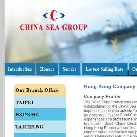
Hong Kong Company
Company Profile
The Hong Kong Branch was estab
establishment of the China Sea G
important sub-station outside Ta
gateway opening the Great Chin
experiences and professional inf
branches in South China, Centra
Hong Kong Branch will continue 
connect various branches and pro
various types of clients in the po